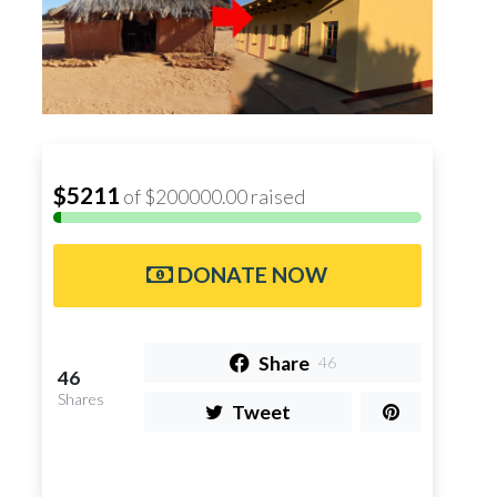
$5211
of $200000.00 raised
DONATE NOW
Share
46
46
Shares
Tweet