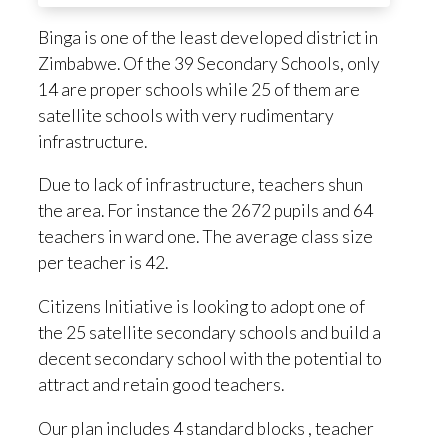
Binga is one of the least developed district in
Zimbabwe. Of the 39 Secondary Schools, only
14 are proper schools while 25 of them are
satellite schools with very rudimentary
infrastructure.
Due to lack of infrastructure, teachers shun
the area. For instance the 2672 pupils and 64
teachers in ward one. The average class size
per teacher is 42.
Citizens Initiative is looking to adopt one of
the 25 satellite secondary schools and build a
decent secondary school with the potential to
attract and retain good teachers.
Our plan includes 4 standard blocks , teacher