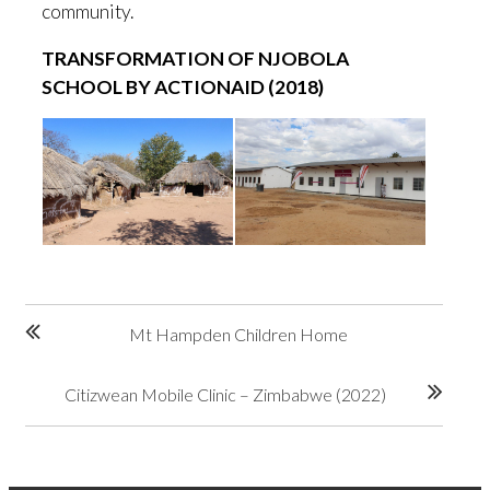
community.
TRANSFORMATION OF NJOBOLA
SCHOOL BY ACTIONAID (2018)
Post
Mt Hampden Children Home
navigation
Citizwean Mobile Clinic – Zimbabwe (2022)