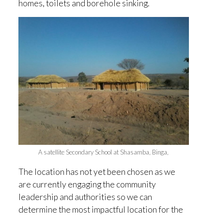
homes, toilets and borehole sinking.
A satellite Secondary School at Shasamba, Binga,
The location has not yet been chosen as we
are currently engaging the community
leadership and authorities so we can
determine the most impactful location for the