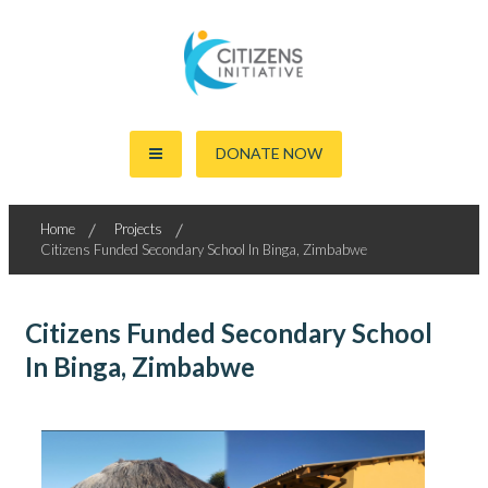
Skip
to
content
Together For The World's Good
Citizens Initiative
DONATE NOW
Home
Projects
Citizens Funded Secondary School In Binga, Zimbabwe
Citizens Funded Secondary School
In Binga, Zimbabwe