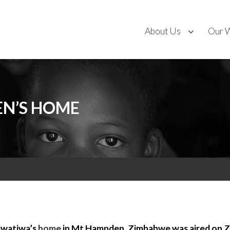
About Us
Our 
EN’S HOME
iwatiwa’s
home
in Mt Hampden, Zimbabwe was aired on Z