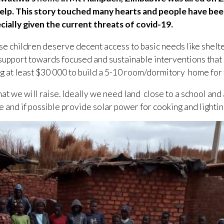
o help. This story touched many hearts and people have b
cially given the current threats of covid-19.
hese children deserve decent access to basic needs like shelt
l support towards focused and sustainable interventions that
ng at least $30 000 to build a 5-10 room/dormitory home for 
t we will raise. Ideally we need land close to a school and 
le and if possible provide solar power for cooking and lightin