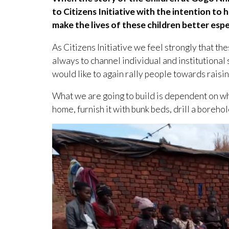
to Citizens Initiative with the intention t
make the lives of these children better espe
As Citizens Initiative we feel strongly that t
always to channel individual and institutiona
would like to again rally people towards raisi
What we are going to build is dependent on wha
home, furnish it with bunk beds, drill a boreho