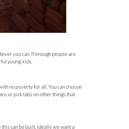
tever you can. If enough people are
ful young kids.
with no poverty for all. You can choose
ns or pick tabs on other things that
his can be built. Ideally we want a