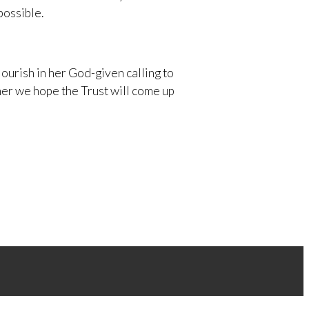
possible.
ourish in her God-given calling to
her we hope the Trust will come up