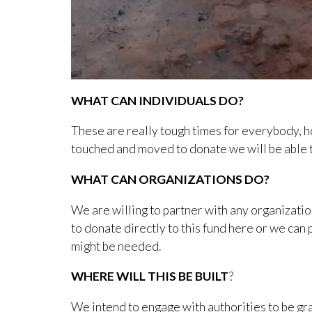
WHAT CAN INDIVIDUALS DO?
These are really tough times for everybody, 
touched and moved to donate we will be able t
WHAT CAN ORGANIZATIONS DO?
We are willing to partner with any organizatio
to donate directly to this fund here or we can 
might be needed.
WHERE WILL THIS BE BUILT
?
We intend to engage with authorities to be gra