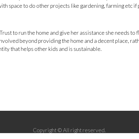
ith space to do other projects like gardening, farming etc if 
Trust to run the home and give her assistance she needs to fl
e involved beyond providing the home and a decent place, rat
ty that helps other kids and is sustainable.
Copyright © All right reserved.