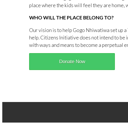
place where the kids will feel they are home, w
WHO WILL THE PLACE BELONG TO?
Our vision is to help Gogo Nhiwatiwa set up a 
help. Citizens Initiative does not intend to b
with ways and means to become a perpetual enti
Donate Now