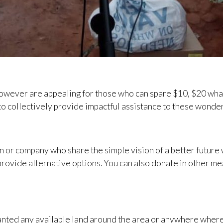
however are appealing for those who can spare $10, $20 wha
o collectively provide impactful assistance to these wonder
n or company who share the simple vision of a better future 
provide alternative options. You can also donate in other mea
nted any available land around the area or anywhere where t