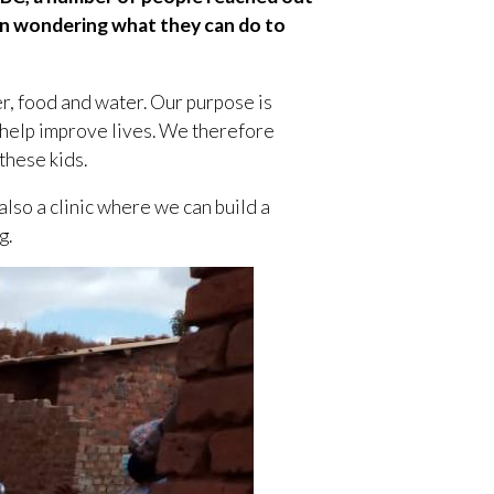
een wondering what they can do to
er, food and water. Our purpose is
 help improve lives. We therefore
these kids.
also a clinic where we can build a
g.