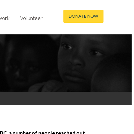
DONATE NOW
Work
Volunteer
BC, a number of people reached out