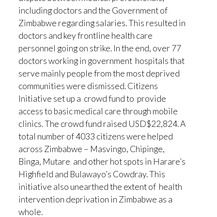
including doctors and the Government of
Zimbabwe regarding salaries. This resulted in
doctors and key frontline health care
personnel going on strike. In the end, over 77
doctors working in government hospitals that
serve mainly people from the most deprived
communities were dismissed. Citizens
Initiative set up a crowd fund to provide
access to basic medical care through mobile
clinics. The crowd fund raised USD$22,824. A
total number of 4033 citizens were helped
across Zimbabwe – Masvingo, Chipinge,
Binga, Mutare and other hot spots in Harare’s
Highfield and Bulawayo’s Cowdray. This
initiative also unearthed the extent of health
intervention deprivation in Zimbabwe as a
whole.