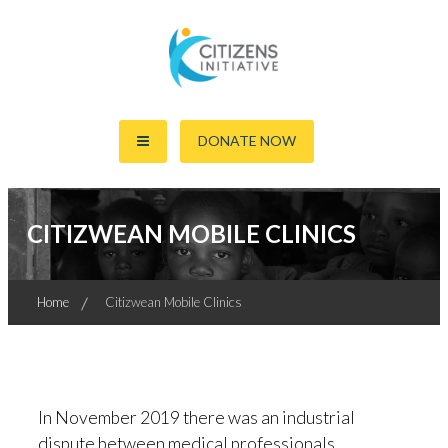
Skip
to
content
Together For The World's Good
Citizens Initiative
DONATE NOW
CITIZWEAN MOBILE CLINICS
Home
Citizwean Mobile Clinics
In November 2019 there was an industrial
dispute between medical professionals,